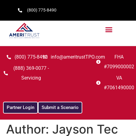
(800) 775-8490
(800) 775-8490
info@ameritrustTPO.com
FHA
#7099000002
(888) 369-0077 -
Servicing
VA
#7061490000
Partner Login
Submit a Scenario
Author:
Jayson Tec