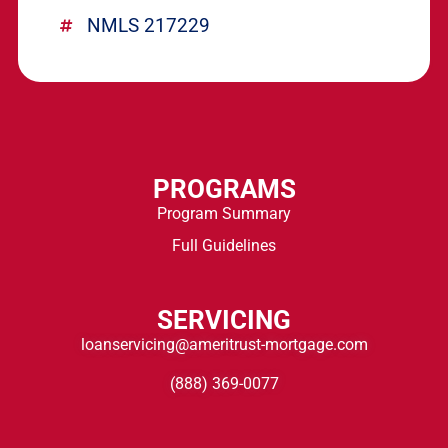
NMLS 217229
PROGRAMS
Program Summary
Full Guidelines
SERVICING
loanservicing@ameritrust-mortgage.com
(888) 369-0077