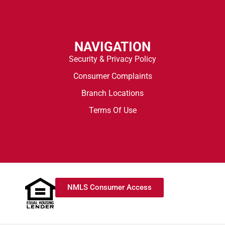
NAVIGATION
Security & Privacy Policy
Consumer Complaints
Branch Locations
Terms Of Use
NMLS Consumer Access