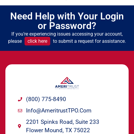
Need Help with Your Login
or Password?
If you’re experiencing issues accessing your account,
please
click here
to submit a request for assistance.
(800) 775-8490
Info@ameritrustTPO.com
2201 Spinks Road, Suite 233
Flower Mound, TX 75022