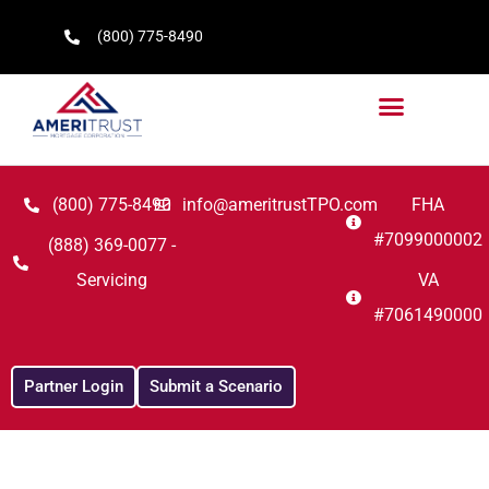
(800) 775-8490
(800) 775-8490
info@ameritrustTPO.com
FHA
#7099000002
(888) 369-0077 -
Servicing
VA
#7061490000
Partner Login
Submit a Scenario