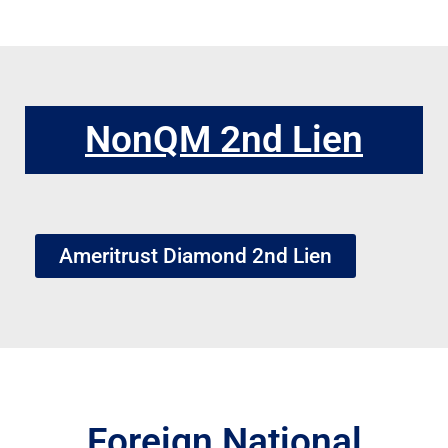
NonQM 2nd Lien
Ameritrust Diamond 2nd Lien
Foreign National