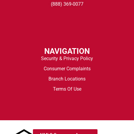
(888) 369-0077
NAVIGATION
Security & Privacy Policy
Consumer Complaints
Branch Locations
Terms Of Use