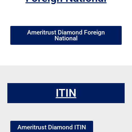
Ameritrust Diamond Foreign
National
ITIN
Ameritrust Diamond ITIN