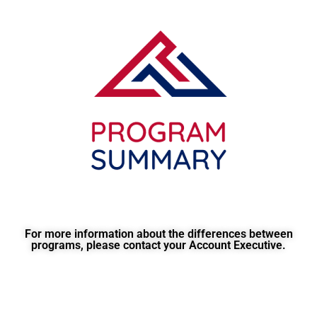
For more information about the differences between
programs, please contact your Account Executive.