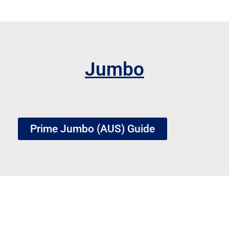
Jumbo
Prime Jumbo (AUS) Guide