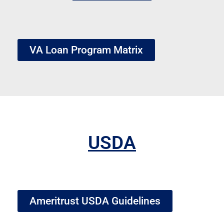
VA Loan Program Matrix
USDA
Ameritrust USDA Guidelines