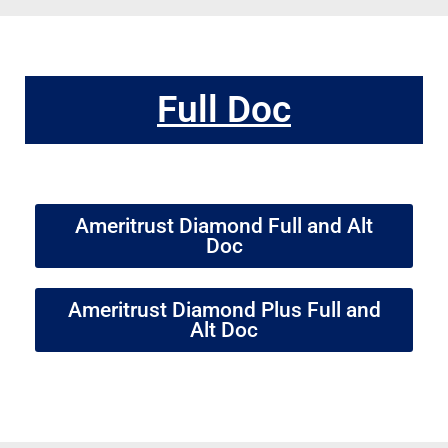
Full Doc
Ameritrust Diamond Full and Alt
Doc
Ameritrust Diamond Plus Full and
Alt Doc