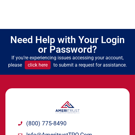
Need Help with Your Login
or Password?
If you’re experiencing issues accessing your account,
please
click here
to submit a request for assistance.
(800) 775-8490
Info@ameritrustTPO.com