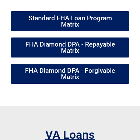
Standard FHA Loan Program
Matrix
FHA Diamond DPA - Repayable
Matrix
FHA Diamond DPA - Forgivable
Matrix
VA Loans