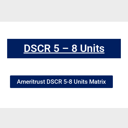
DSCR 5 – 8 Units
Ameritrust DSCR 5-8 Units Matrix