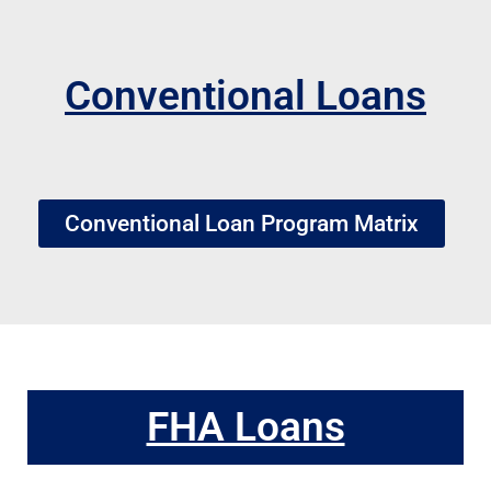
Conventional Loans
Conventional Loan Program Matrix
FHA Loans