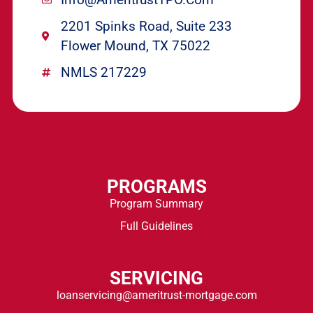
2201 Spinks Road, Suite 233
Flower Mound, TX 75022
NMLS 217229
PROGRAMS
Program Summary
Full Guidelines
SERVICING
loanservicing@ameritrust-mortgage.com