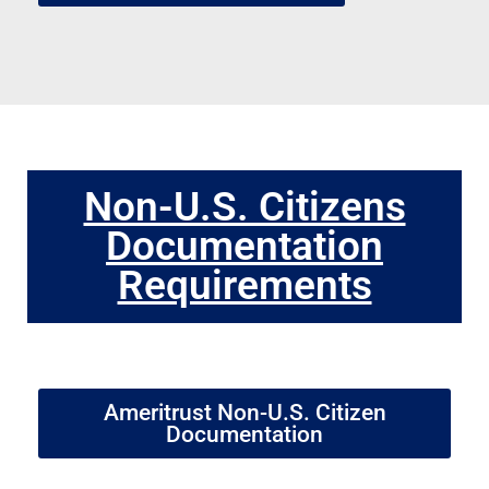
Non-U.S. Citizens
Documentation
Requirements
Ameritrust Non-U.S. Citizen
Documentation