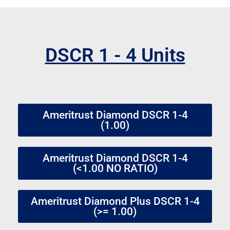
DSCR 1 - 4 Units
Ameritrust Diamond DSCR 1-4
(1.00)
Ameritrust Diamond DSCR 1-4
(<1.00 NO RATIO)
Ameritrust Diamond Plus DSCR 1-4
(>= 1.00)