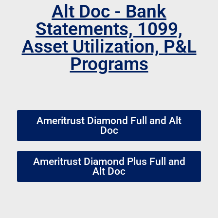
Alt Doc - Bank
Statements, 1099,
Asset Utilization, P&L
Programs
Ameritrust Diamond Full and Alt
Doc
Ameritrust Diamond Plus Full and
Alt Doc