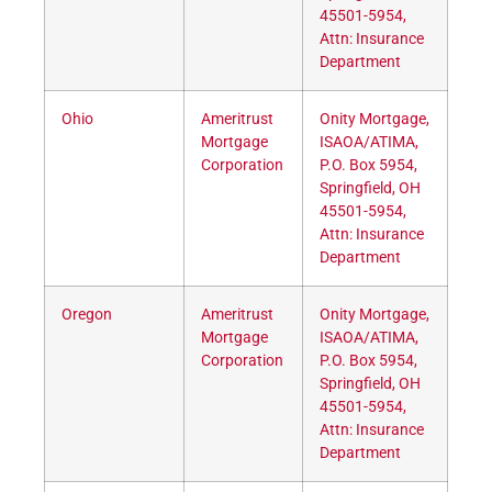
45501-5954,
Attn: Insurance
Department
Ohio
Ameritrust
Onity Mortgage,
Mortgage
ISAOA/ATIMA,
Corporation
P.O. Box 5954,
Springfield, OH
45501-5954,
Attn: Insurance
Department
Oregon
Ameritrust
Onity Mortgage,
Mortgage
ISAOA/ATIMA,
Corporation
P.O. Box 5954,
Springfield, OH
45501-5954,
Attn: Insurance
Department