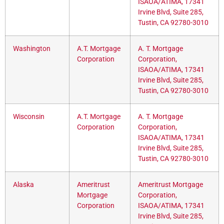
ISAOA/ATIMA, 17341
Irvine Blvd, Suite 285,
Tustin, CA 92780-3010
Washington
A.T. Mortgage
A. T. Mortgage
Corporation
Corporation,
ISAOA/ATIMA, 17341
Irvine Blvd, Suite 285,
Tustin, CA 92780-3010
Wisconsin
A.T. Mortgage
A. T. Mortgage
Corporation
Corporation,
ISAOA/ATIMA, 17341
Irvine Blvd, Suite 285,
Tustin, CA 92780-3010
Alaska
Ameritrust
Ameritrust Mortgage
Mortgage
Corporation,
Corporation
ISAOA/ATIMA, 17341
Irvine Blvd, Suite 285,