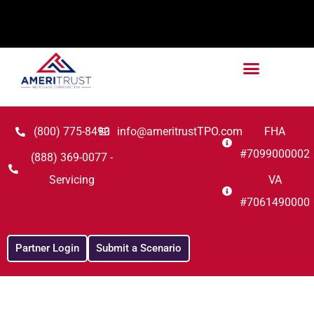
(800) 775-8490
info@ameritrustTPO.com
FHA
#7099000002
(888) 369-0077 -
Servicing
VA
#7061490000
Partner Login
Submit a Scenario