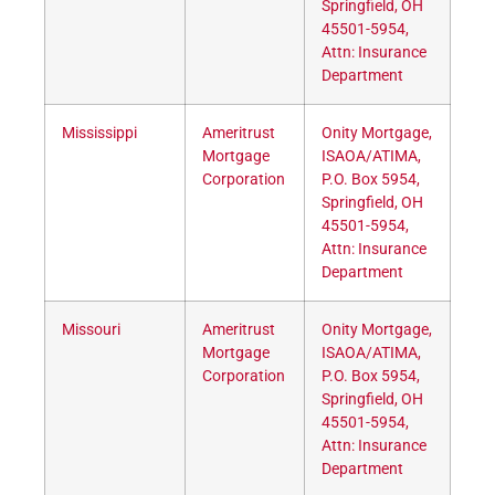
Springfield, OH
45501-5954,
Attn: Insurance
Department
Mississippi
Ameritrust
Onity Mortgage,
Mortgage
ISAOA/ATIMA,
Corporation
P.O. Box 5954,
Springfield, OH
45501-5954,
Attn: Insurance
Department
Missouri
Ameritrust
Onity Mortgage,
Mortgage
ISAOA/ATIMA,
Corporation
P.O. Box 5954,
Springfield, OH
45501-5954,
Attn: Insurance
Department