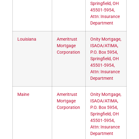
Springfield, OH
45501-5954,
Attn: Insurance
Department
Louisiana
Ameritrust
Onity Mortgage,
Mortgage
ISAOA/ATIMA,
Corporation
P.O. Box 5954,
Springfield, OH
45501-5954,
Attn: Insurance
Department
Maine
Ameritrust
Onity Mortgage,
Mortgage
ISAOA/ATIMA,
Corporation
P.O. Box 5954,
Springfield, OH
45501-5954,
Attn: Insurance
Department