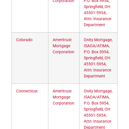
Corporation
P.O. Box 5954,
Springfield, OH
45501-5954,
Attn: Insurance
Department
Colorado
Ameritrust
Onity Mortgage,
Mortgage
ISAOA/ATIMA,
Corporation
P.O. Box 5954,
Springfield, OH
45501-5954,
Attn: Insurance
Department
Connecticut
Ameritrust
Onity Mortgage,
Mortgage
ISAOA/ATIMA,
Corporation
P.O. Box 5954,
Springfield, OH
45501-5954,
Attn: Insurance
Department