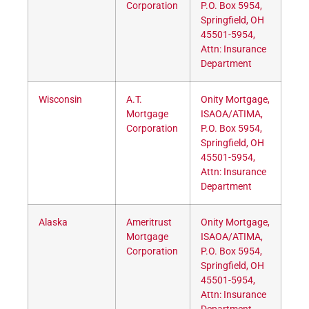
Corporation
P.O. Box 5954,
Springfield, OH
45501-5954,
Attn: Insurance
Department
Wisconsin
A.T.
Onity Mortgage,
Mortgage
ISAOA/ATIMA,
Corporation
P.O. Box 5954,
Springfield, OH
45501-5954,
Attn: Insurance
Department
Alaska
Ameritrust
Onity Mortgage,
Mortgage
ISAOA/ATIMA,
Corporation
P.O. Box 5954,
Springfield, OH
45501-5954,
Attn: Insurance