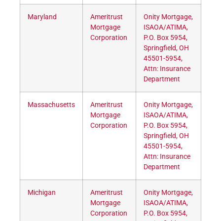
Maryland
Ameritrust
Onity Mortgage,
Mortgage
ISAOA/ATIMA,
Corporation
P.O. Box 5954,
Springfield, OH
45501-5954,
Attn: Insurance
Department
Massachusetts
Ameritrust
Onity Mortgage,
Mortgage
ISAOA/ATIMA,
Corporation
P.O. Box 5954,
Springfield, OH
45501-5954,
Attn: Insurance
Department
Michigan
Ameritrust
Onity Mortgage,
Mortgage
ISAOA/ATIMA,
Corporation
P.O. Box 5954,