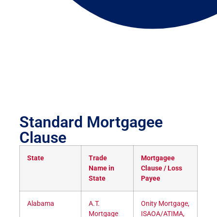
Standard Mortgagee
Clause
State
Trade
Mortgagee
Name in
Clause / Loss
State
Payee
Alabama
A.T.
Onity Mortgage,
Mortgage
ISAOA/ATIMA,