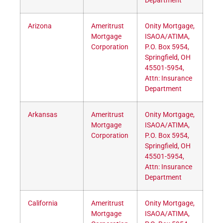
Department
Arizona
Ameritrust
Onity Mortgage,
Mortgage
ISAOA/ATIMA,
Corporation
P.O. Box 5954,
Springfield, OH
45501-5954,
Attn: Insurance
Department
Arkansas
Ameritrust
Onity Mortgage,
Mortgage
ISAOA/ATIMA,
Corporation
P.O. Box 5954,
Springfield, OH
45501-5954,
Attn: Insurance
Department
California
Ameritrust
Onity Mortgage,
Mortgage
ISAOA/ATIMA,