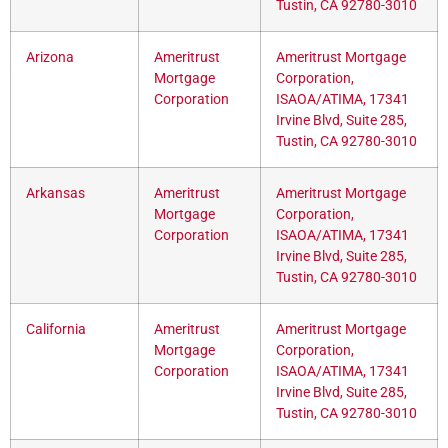
Tustin, CA 92780-3010
Arizona
Ameritrust
Ameritrust Mortgage
Mortgage
Corporation,
Corporation
ISAOA/ATIMA, 17341
Irvine Blvd, Suite 285,
Tustin, CA 92780-3010
Arkansas
Ameritrust
Ameritrust Mortgage
Mortgage
Corporation,
Corporation
ISAOA/ATIMA, 17341
Irvine Blvd, Suite 285,
Tustin, CA 92780-3010
California
Ameritrust
Ameritrust Mortgage
Mortgage
Corporation,
Corporation
ISAOA/ATIMA, 17341
Irvine Blvd, Suite 285,
Tustin, CA 92780-3010