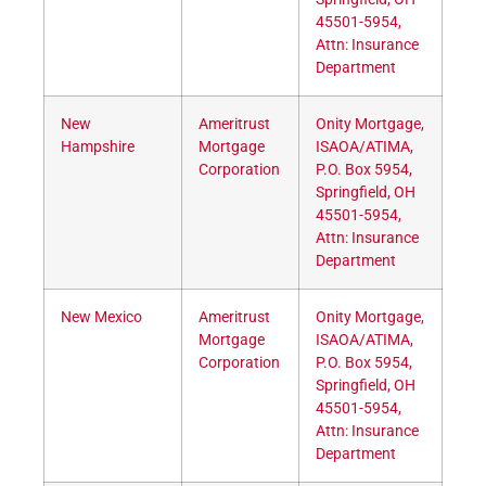
45501-5954,
Attn: Insurance
Department
New
Ameritrust
Onity Mortgage,
Hampshire
Mortgage
ISAOA/ATIMA,
Corporation
P.O. Box 5954,
Springfield, OH
45501-5954,
Attn: Insurance
Department
New Mexico
Ameritrust
Onity Mortgage,
Mortgage
ISAOA/ATIMA,
Corporation
P.O. Box 5954,
Springfield, OH
45501-5954,
Attn: Insurance
Department