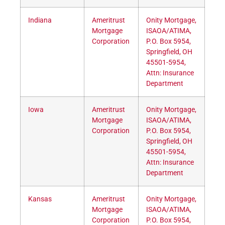
Indiana
Ameritrust
Onity Mortgage,
Mortgage
ISAOA/ATIMA,
Corporation
P.O. Box 5954,
Springfield, OH
45501-5954,
Attn: Insurance
Department
Iowa
Ameritrust
Onity Mortgage,
Mortgage
ISAOA/ATIMA,
Corporation
P.O. Box 5954,
Springfield, OH
45501-5954,
Attn: Insurance
Department
Kansas
Ameritrust
Onity Mortgage,
Mortgage
ISAOA/ATIMA,
Corporation
P.O. Box 5954,