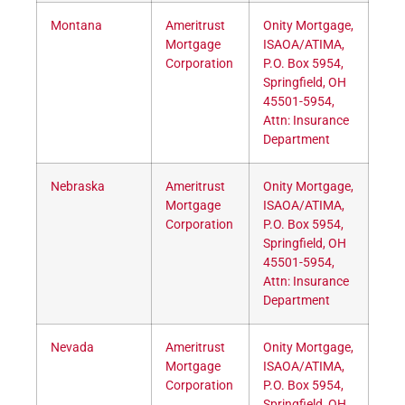
Montana
Ameritrust
Onity Mortgage,
Mortgage
ISAOA/ATIMA,
Corporation
P.O. Box 5954,
Springfield, OH
45501-5954,
Attn: Insurance
Department
Nebraska
Ameritrust
Onity Mortgage,
Mortgage
ISAOA/ATIMA,
Corporation
P.O. Box 5954,
Springfield, OH
45501-5954,
Attn: Insurance
Department
Nevada
Ameritrust
Onity Mortgage,
Mortgage
ISAOA/ATIMA,
Corporation
P.O. Box 5954,
Springfield, OH