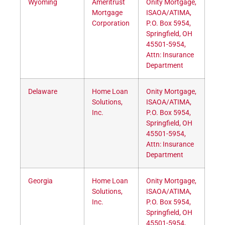
Wyoming
Ameritrust
Onity Mortgage,
Mortgage
ISAOA/ATIMA,
Corporation
P.O. Box 5954,
Springfield, OH
45501-5954,
Attn: Insurance
Department
Delaware
Home Loan
Onity Mortgage,
Solutions,
ISAOA/ATIMA,
Inc.
P.O. Box 5954,
Springfield, OH
45501-5954,
Attn: Insurance
Department
Georgia
Home Loan
Onity Mortgage,
Solutions,
ISAOA/ATIMA,
Inc.
P.O. Box 5954,
Springfield, OH
45501-5954,