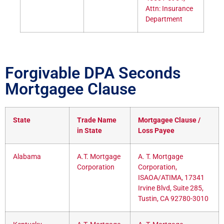
Attn: Insurance
Department
Forgivable DPA Seconds
Mortgagee Clause
State
Trade Name
Mortgagee Clause /
in State
Loss Payee
Alabama
A.T. Mortgage
A. T. Mortgage
Corporation
Corporation,
ISAOA/ATIMA, 17341
Irvine Blvd, Suite 285,
Tustin, CA 92780-3010