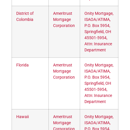
District of
Ameritrust
Onity Mortgage,
Colombia
Mortgage
ISAOA/ATIMA,
Corporation
P.O. Box 5954,
Springfield, OH
45501-5954,
Attn: Insurance
Department
Florida
Ameritrust
Onity Mortgage,
Mortgage
ISAOA/ATIMA,
Corporation
P.O. Box 5954,
Springfield, OH
45501-5954,
Attn: Insurance
Department
Hawaii
Ameritrust
Onity Mortgage,
Mortgage
ISAOA/ATIMA,
Corporation
P.O. Box 5954,