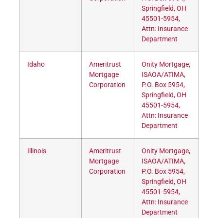
Springfield, OH
45501-5954,
Attn: Insurance
Department
Idaho
Ameritrust
Onity Mortgage,
Mortgage
ISAOA/ATIMA,
Corporation
P.O. Box 5954,
Springfield, OH
45501-5954,
Attn: Insurance
Department
Illinois
Ameritrust
Onity Mortgage,
Mortgage
ISAOA/ATIMA,
Corporation
P.O. Box 5954,
Springfield, OH
45501-5954,
Attn: Insurance
Department