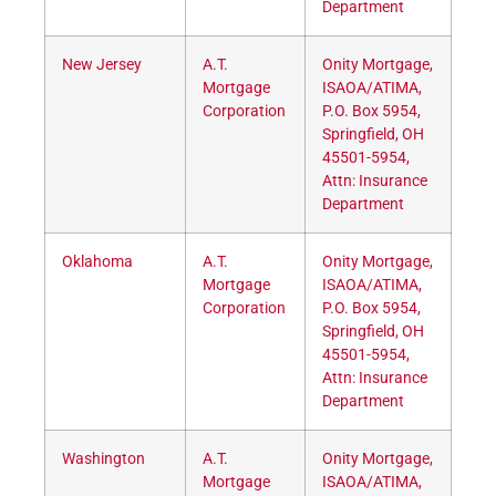
Department
New Jersey
A.T.
Onity Mortgage,
Mortgage
ISAOA/ATIMA,
Corporation
P.O. Box 5954,
Springfield, OH
45501-5954,
Attn: Insurance
Department
Oklahoma
A.T.
Onity Mortgage,
Mortgage
ISAOA/ATIMA,
Corporation
P.O. Box 5954,
Springfield, OH
45501-5954,
Attn: Insurance
Department
Washington
A.T.
Onity Mortgage,
Mortgage
ISAOA/ATIMA,