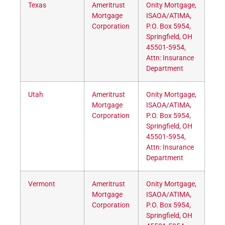
Texas
Ameritrust
Onity Mortgage,
Mortgage
ISAOA/ATIMA,
Corporation
P.O. Box 5954,
Springfield, OH
45501-5954,
Attn: Insurance
Department
Utah
Ameritrust
Onity Mortgage,
Mortgage
ISAOA/ATIMA,
Corporation
P.O. Box 5954,
Springfield, OH
45501-5954,
Attn: Insurance
Department
Vermont
Ameritrust
Onity Mortgage,
Mortgage
ISAOA/ATIMA,
Corporation
P.O. Box 5954,
Springfield, OH