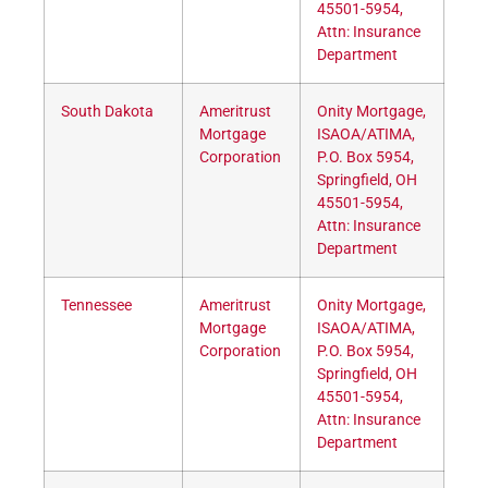
45501-5954,
Attn: Insurance
Department
South Dakota
Ameritrust
Onity Mortgage,
Mortgage
ISAOA/ATIMA,
Corporation
P.O. Box 5954,
Springfield, OH
45501-5954,
Attn: Insurance
Department
Tennessee
Ameritrust
Onity Mortgage,
Mortgage
ISAOA/ATIMA,
Corporation
P.O. Box 5954,
Springfield, OH
45501-5954,
Attn: Insurance
Department