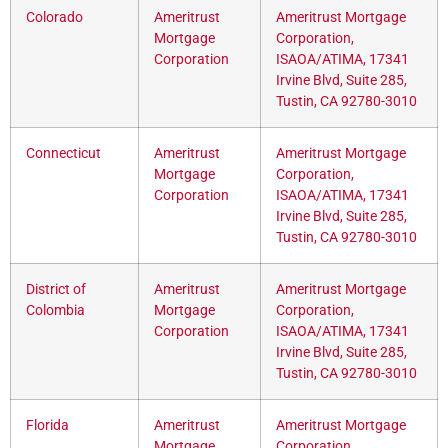
Colorado
Ameritrust
Ameritrust Mortgage
Mortgage
Corporation,
Corporation
ISAOA/ATIMA, 17341
Irvine Blvd, Suite 285,
Tustin, CA 92780-3010
Connecticut
Ameritrust
Ameritrust Mortgage
Mortgage
Corporation,
Corporation
ISAOA/ATIMA, 17341
Irvine Blvd, Suite 285,
Tustin, CA 92780-3010
District of
Ameritrust
Ameritrust Mortgage
Colombia
Mortgage
Corporation,
Corporation
ISAOA/ATIMA, 17341
Irvine Blvd, Suite 285,
Tustin, CA 92780-3010
Florida
Ameritrust
Ameritrust Mortgage
Mortgage
Corporation,