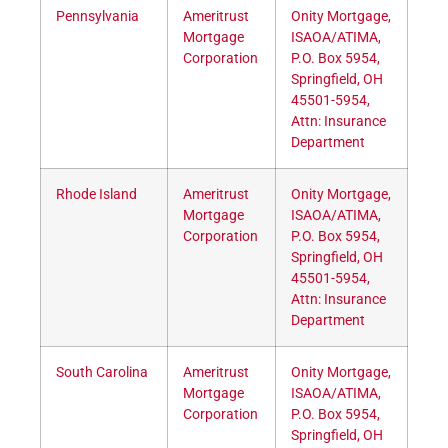
Pennsylvania
Ameritrust
Onity Mortgage,
Mortgage
ISAOA/ATIMA,
Corporation
P.O. Box 5954,
Springfield, OH
45501-5954,
Attn: Insurance
Department
Rhode Island
Ameritrust
Onity Mortgage,
Mortgage
ISAOA/ATIMA,
Corporation
P.O. Box 5954,
Springfield, OH
45501-5954,
Attn: Insurance
Department
South Carolina
Ameritrust
Onity Mortgage,
Mortgage
ISAOA/ATIMA,
Corporation
P.O. Box 5954,
Springfield, OH