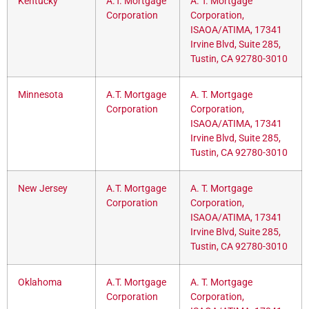
Kentucky
A.T. Mortgage
A. T. Mortgage
Corporation
Corporation,
ISAOA/ATIMA, 17341
Irvine Blvd, Suite 285,
Tustin, CA 92780-3010
Minnesota
A.T. Mortgage
A. T. Mortgage
Corporation
Corporation,
ISAOA/ATIMA, 17341
Irvine Blvd, Suite 285,
Tustin, CA 92780-3010
New Jersey
A.T. Mortgage
A. T. Mortgage
Corporation
Corporation,
ISAOA/ATIMA, 17341
Irvine Blvd, Suite 285,
Tustin, CA 92780-3010
Oklahoma
A.T. Mortgage
A. T. Mortgage
Corporation
Corporation,