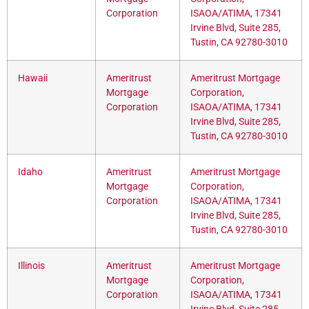
Corporation
ISAOA/ATIMA, 17341
Irvine Blvd, Suite 285,
Tustin, CA 92780-3010
Hawaii
Ameritrust
Ameritrust Mortgage
Mortgage
Corporation,
Corporation
ISAOA/ATIMA, 17341
Irvine Blvd, Suite 285,
Tustin, CA 92780-3010
Idaho
Ameritrust
Ameritrust Mortgage
Mortgage
Corporation,
Corporation
ISAOA/ATIMA, 17341
Irvine Blvd, Suite 285,
Tustin, CA 92780-3010
Illinois
Ameritrust
Ameritrust Mortgage
Mortgage
Corporation,
Corporation
ISAOA/ATIMA, 17341