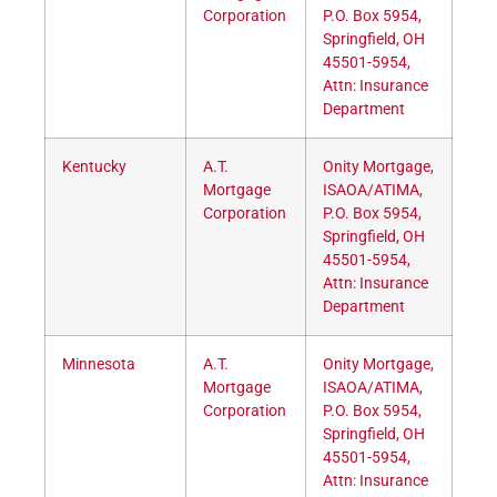
Corporation
P.O. Box 5954,
Springfield, OH
45501-5954,
Attn: Insurance
Department
Kentucky
A.T.
Onity Mortgage,
Mortgage
ISAOA/ATIMA,
Corporation
P.O. Box 5954,
Springfield, OH
45501-5954,
Attn: Insurance
Department
Minnesota
A.T.
Onity Mortgage,
Mortgage
ISAOA/ATIMA,
Corporation
P.O. Box 5954,
Springfield, OH
45501-5954,
Attn: Insurance