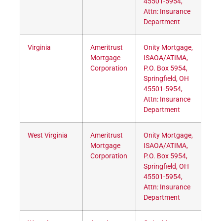
45501-5954,
Attn: Insurance
Department
Virginia
Ameritrust
Onity Mortgage,
Mortgage
ISAOA/ATIMA,
Corporation
P.O. Box 5954,
Springfield, OH
45501-5954,
Attn: Insurance
Department
West Virginia
Ameritrust
Onity Mortgage,
Mortgage
ISAOA/ATIMA,
Corporation
P.O. Box 5954,
Springfield, OH
45501-5954,
Attn: Insurance
Department