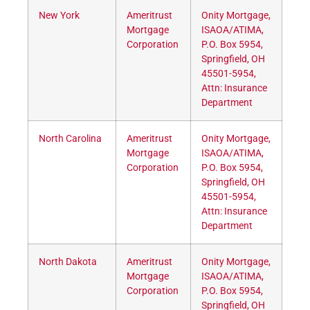
New York
Ameritrust
Onity Mortgage,
Mortgage
ISAOA/ATIMA,
Corporation
P.O. Box 5954,
Springfield, OH
45501-5954,
Attn: Insurance
Department
North Carolina
Ameritrust
Onity Mortgage,
Mortgage
ISAOA/ATIMA,
Corporation
P.O. Box 5954,
Springfield, OH
45501-5954,
Attn: Insurance
Department
North Dakota
Ameritrust
Onity Mortgage,
Mortgage
ISAOA/ATIMA,
Corporation
P.O. Box 5954,
Springfield, OH