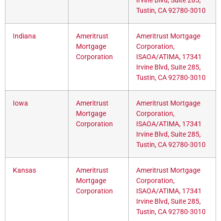
Irvine Blvd, Suite 285,
Tustin, CA 92780-3010
Indiana
Ameritrust
Ameritrust Mortgage
Mortgage
Corporation,
Corporation
ISAOA/ATIMA, 17341
Irvine Blvd, Suite 285,
Tustin, CA 92780-3010
Iowa
Ameritrust
Ameritrust Mortgage
Mortgage
Corporation,
Corporation
ISAOA/ATIMA, 17341
Irvine Blvd, Suite 285,
Tustin, CA 92780-3010
Kansas
Ameritrust
Ameritrust Mortgage
Mortgage
Corporation,
Corporation
ISAOA/ATIMA, 17341
Irvine Blvd, Suite 285,
Tustin, CA 92780-3010