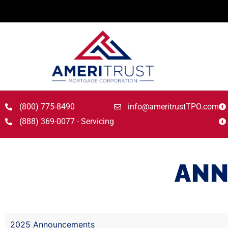
(800) 775-8490
info@ameritrustTPO.com
(888) 369-0077 - Servicing
ANN
2025 Announcements