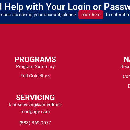
 Help with Your Login or Pass
 issues accessing your account, please
click here
to submit a 
PROGRAMS
N
Program Summary
Secu
Full Guidelines
Co
B
SERVICING
loanservicing@ameritrust-
mortgage.com
(888) 369-0077