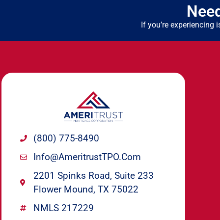
Need
If you’re experiencing
(800) 775-8490
Info@ameritrustTPO.com
2201 Spinks Road, Suite 233
Flower Mound, TX 75022
NMLS 217229