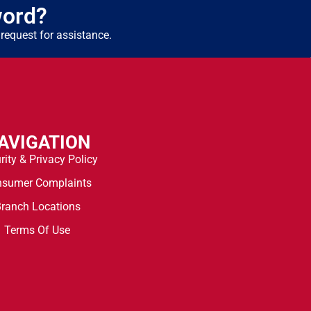
word?
request for assistance.
AVIGATION
rity & Privacy Policy
nsumer Complaints
ranch Locations
Terms Of Use