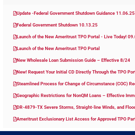
Update -Federal Government Shutdown Guidance 11.06.25
Federal Government Shutdown 10.13.25
Launch of the New Ameritrust TPO Portal - Live Today! 09
Launch of the New Ameritrust TPO Portal
New Wholesale Loan Submission Guide – Effective 8/24
New! Request Your Initial CD Directly Through the TPO Por
Steamlined Process for Change of Circumstance (COC) Re
Geographic Restrictions for NonQM Loans – Effective Imm
DR-4879-TX Severe Storms, Straight-line Winds, and Flo
Ameritrust Exclusionary List Access for Approved TPO Par