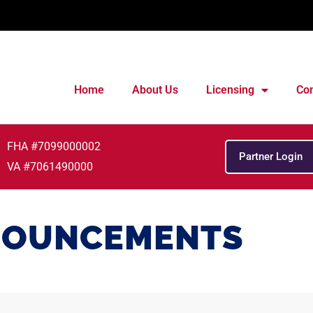
Home
About Us
Licensing
Con
FHA #7099000002
Partner Login
VA #7061490000
OUNCEMENTS