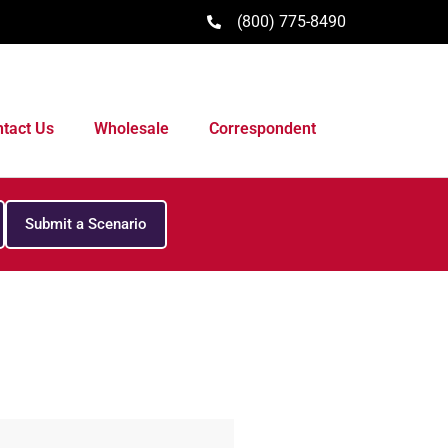
(800) 775-8490
tact Us
Wholesale
Correspondent
Submit a Scenario