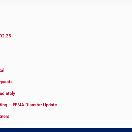
.02.25
tal
quests
ediately
oding – FEMA Disaster Update
tners