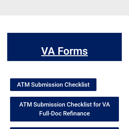
VA Forms
ATM Submission Checklist
ATM Submission Checklist for VA
Full-Doc Refinance