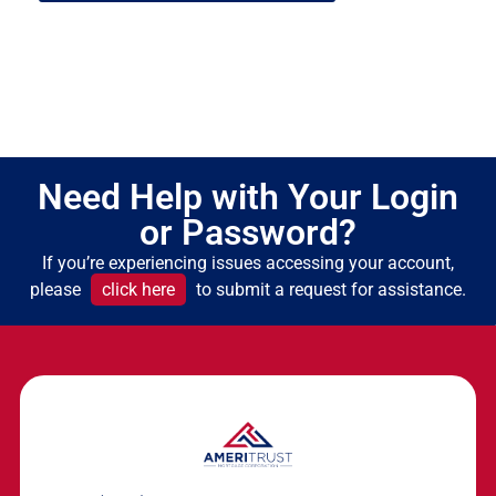
Need Help with Your Login
or Password?
If you’re experiencing issues accessing your account,
please
click here
to submit a request for assistance.