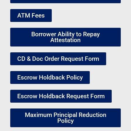
ATM Fees
Borrower Ability to Repay
Attestation
CD & Doc Order Request Form
Escrow Holdback Policy
Escrow Holdback Request Form
Maximum Principal Reduction
Policy