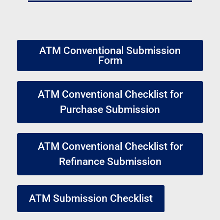
ATM Conventional Submission
Form
ATM Conventional Checklist for
Purchase Submission
ATM Conventional Checklist for
Refinance Submission
ATM Submission Checklist