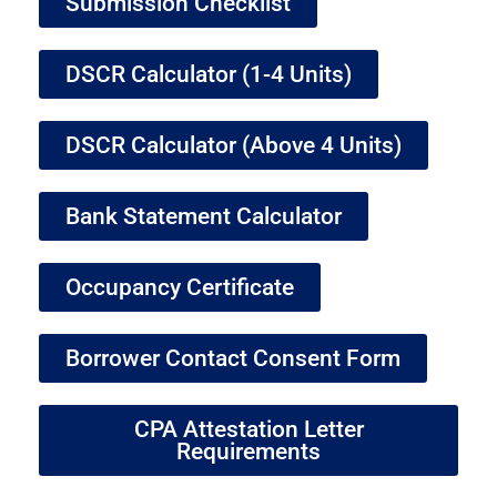
Submission Checklist
DSCR Calculator (1-4 Units)
DSCR Calculator (Above 4 Units)
Bank Statement Calculator
Occupancy Certificate
Borrower Contact Consent Form
CPA Attestation Letter
Requirements