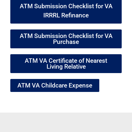
ATM Submission Checklist for VA
IRRRL Refinance
ATM Submission Checklist for VA
Purchase
ATM VA Certificate of Nearest
Living Relative
ATM VA Childcare Expense