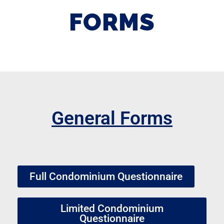
FORMS
General Forms
Full Condominium Questionnaire
Limited Condominium
Questionnaire