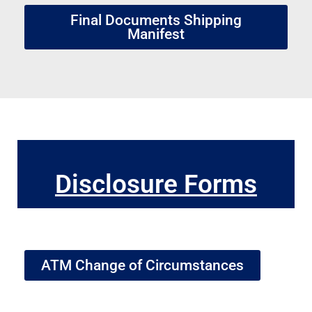
Final Documents Shipping
Manifest
Disclosure Forms
ATM Change of Circumstances