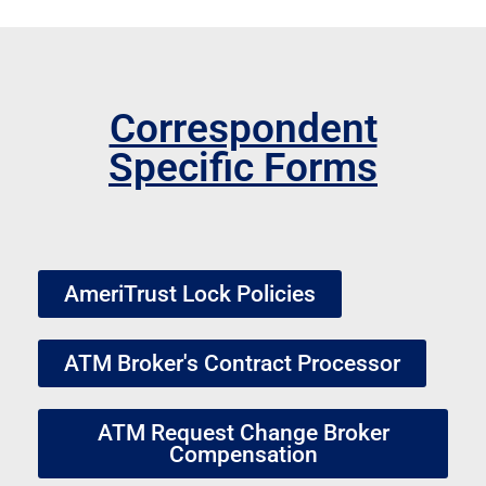
Correspondent
Specific Forms
AmeriTrust Lock Policies
ATM Broker's Contract Processor
ATM Request Change Broker
Compensation