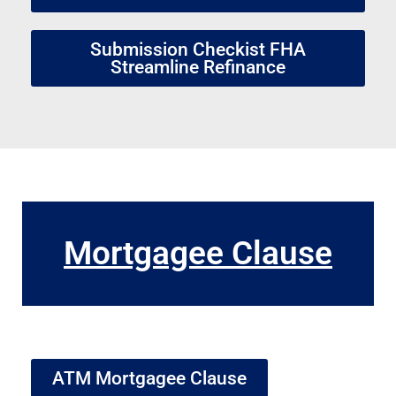
Submission Checkist FHA
Streamline Refinance
Mortgagee Clause
ATM Mortgagee Clause