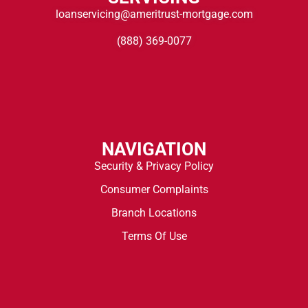
loanservicing@ameritrust-mortgage.com
(888) 369-0077
NAVIGATION
Security & Privacy Policy
Consumer Complaints
Branch Locations
Terms Of Use