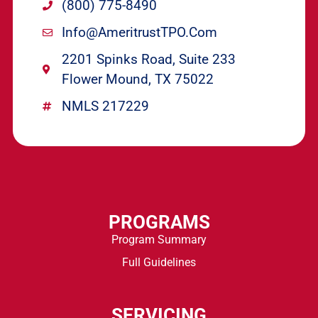
(800) 775-8490
Info@ameritrustTPO.com
2201 Spinks Road, Suite 233
Flower Mound, TX 75022
NMLS 217229
PROGRAMS
Program Summary
Full Guidelines
SERVICING