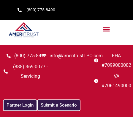
(800) 775-8490
(800) 775-8490
info@ameritrustTPO.com
FHA
#7099000002
(888) 369-0077 -
Servicing
VA
#7061490000
Partner Login
Submit a Scenario