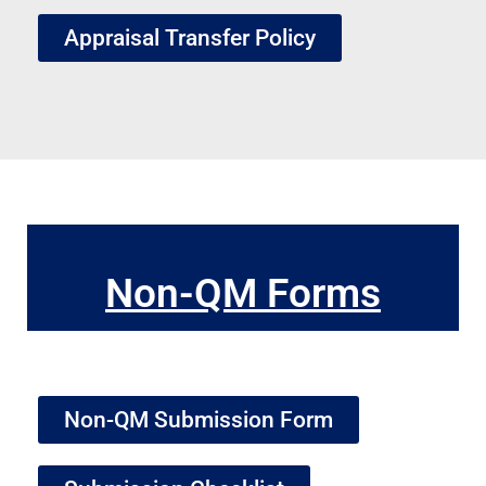
Appraisal Transfer Policy
Non-QM Forms
Non-QM Submission Form