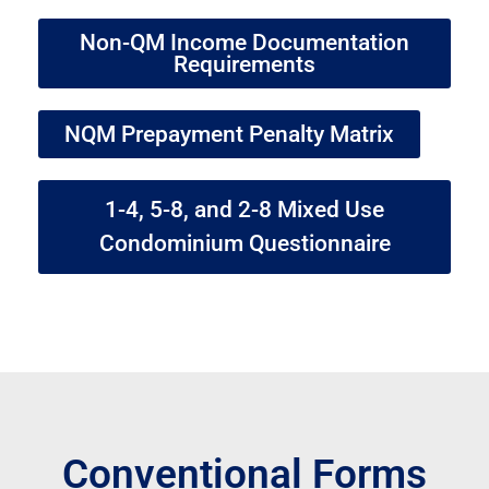
Non-QM Income Documentation
Requirements
NQM Prepayment Penalty Matrix
1-4, 5-8, and 2-8 Mixed Use
Condominium Questionnaire
Conventional Forms