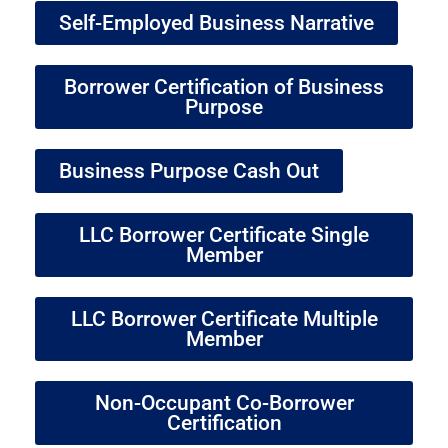
Self-Employed Business Narrative
Borrower Certification of Business
Purpose
Business Purpose Cash Out
LLC Borrower Certificate Single
Member
LLC Borrower Certificate Multiple
Member
Non-Occupant Co-Borrower
Certification