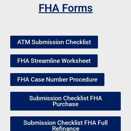
FHA Forms
ATM Submission Checklist
FHA Streamline Worksheet
FHA Case Number Procedure
Submission Checklist FHA
Purchase
Submission Checklist FHA Full
Refinance